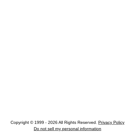
Copyright © 1999 - 2026 All Rights Reserved.
Privacy Policy
Do not sell my personal information