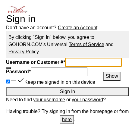
Sign in
Don't have an account?
Create an Account
By clicking "Sign In" below, you agree to
GOHORN.COM
's Universal
Terms of Service
and
Privacy Policy
.
Username or Customer #
*
Password
*
Show
Keep me signed in on this device
Sign In
Need to find
your username
or
your password
?
Having trouble? Try signing in from the homepage or from
here
.