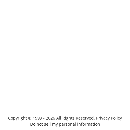
Copyright © 1999 - 2026 All Rights Reserved.
Privacy Policy
Do not sell my personal information