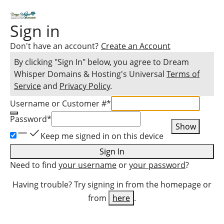
Sign in
Don't have an account?
Create an Account
By clicking "Sign In" below, you agree to
Dream
Whisper Domains & Hosting
's Universal
Terms of
Service
and
Privacy Policy
.
Username or Customer #
*
Password
*
Show
Keep me signed in on this device
Sign In
Need to find
your username
or
your password
?
Having trouble? Try signing in from the homepage or
from
here
.