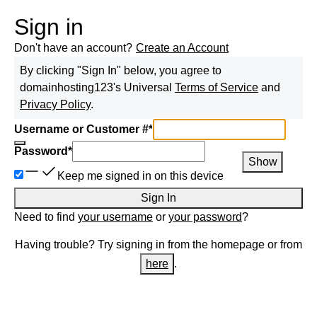
Sign in
Don't have an account?
Create an Account
By clicking "Sign In" below, you agree to
domainhosting123
's Universal
Terms of Service
and
Privacy Policy
.
Username or Customer #
*
Password
*
Show
Keep me signed in on this device
Sign In
Need to find
your username
or
your password
?
Having trouble? Try signing in from the homepage or from
here
.