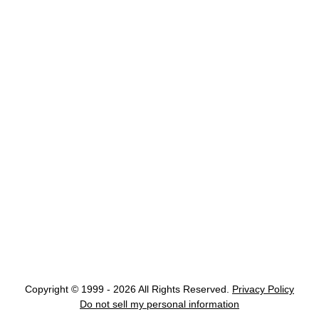
Copyright © 1999 - 2026 All Rights Reserved.
Privacy Policy
Do not sell my personal information