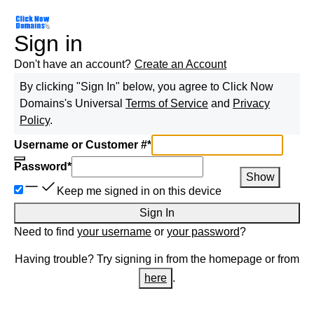
Sign in
Don't have an account?
Create an Account
By clicking "Sign In" below, you agree to
Click Now
Domains
's Universal
Terms of Service
and
Privacy
Policy
.
Username or Customer #
*
Password
*
Show
Keep me signed in on this device
Sign In
Need to find
your username
or
your password
?
Having trouble? Try signing in from the homepage or from
here
.