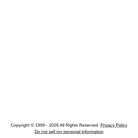
Copyright © 1999 - 2026 All Rights Reserved.
Privacy Policy
Do not sell my personal information