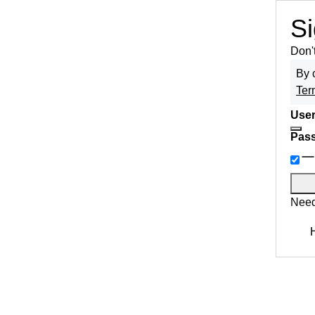
Si
Don'
By 
Ter
User
Pas
Need