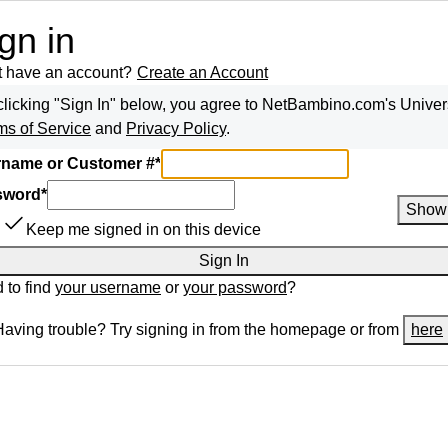
gn in
t have an account?
Create an Account
clicking "Sign In" below, you agree to
NetBambino.com
's Univer
ms of Service
and
Privacy Policy
.
name or Customer #
*
sword
*
Show
Keep me signed in on this device
Sign In
 to find
your username
or
your password
?
Having trouble? Try signing in from the homepage or from
here