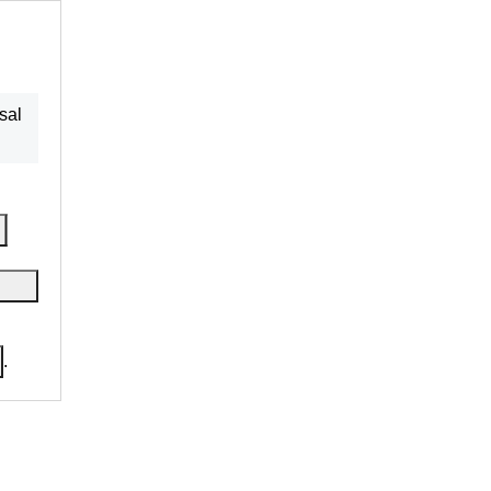
sal
.