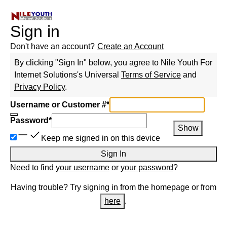
Sign in
Don't have an account?
Create an Account
By clicking "Sign In" below, you agree to
Nile Youth For
Internet Solutions
's Universal
Terms of Service
and
Privacy Policy
.
Username or Customer #
*
Password
*
Show
Keep me signed in on this device
Sign In
Need to find
your username
or
your password
?
Having trouble? Try signing in from the homepage or from
here
.