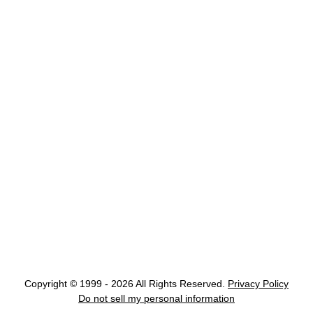
Copyright © 1999 - 2026 All Rights Reserved.
Privacy Policy
Do not sell my personal information