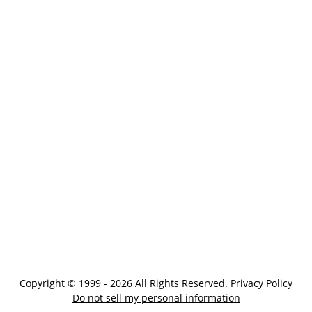
Copyright © 1999 - 2026 All Rights Reserved.
Privacy Policy
Do not sell my personal information