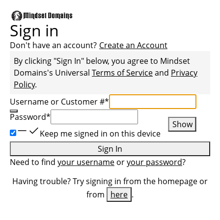
Sign in
Don't have an account?
Create an Account
By clicking "Sign In" below, you agree to
Mindset
Domains
's Universal
Terms of Service
and
Privacy
Policy
.
Username or Customer #
*
Password
*
Show
Keep me signed in on this device
Sign In
Need to find
your username
or
your password
?
Having trouble? Try signing in from the homepage or
from
here
.