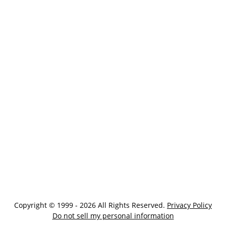
Copyright © 1999 - 2026 All Rights Reserved.
Privacy Policy
Do not sell my personal information