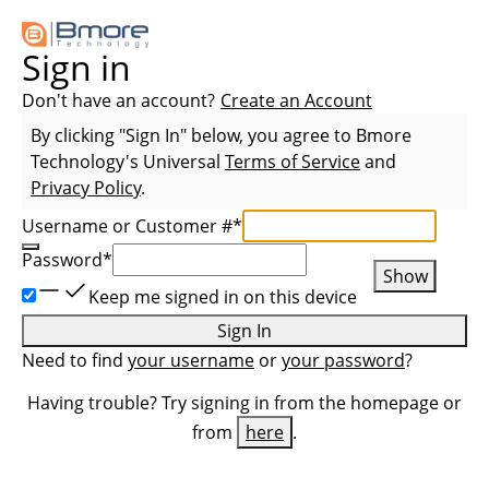
Sign in
Don't have an account?
Create an Account
By clicking "Sign In" below, you agree to
Bmore
Technology
's Universal
Terms of Service
and
Privacy Policy
.
Username or Customer #
*
Password
*
Show
Keep me signed in on this device
Sign In
Need to find
your username
or
your password
?
Having trouble? Try signing in from the homepage or
from
here
.