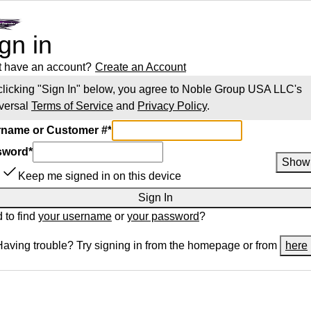
gn in
t have an account?
Create an Account
clicking "Sign In" below, you agree to
Noble Group USA LLC
's
versal
Terms of Service
and
Privacy Policy
.
name or Customer #
*
sword
*
Show
Keep me signed in on this device
Sign In
 to find
your username
or
your password
?
Having trouble? Try signing in from the homepage or from
here