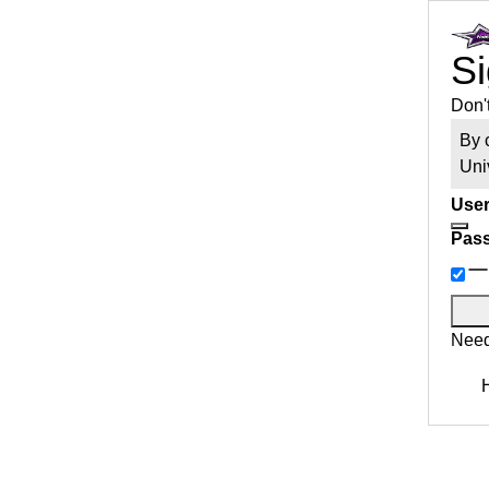
Si
Don'
By 
Uni
User
Pas
Need