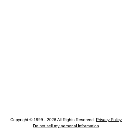
Copyright © 1999 - 2026 All Rights Reserved.
Privacy Policy
Do not sell my personal information