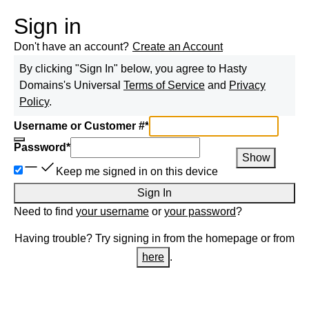
Sign in
Don't have an account?
Create an Account
By clicking "Sign In" below, you agree to
Hasty
Domains
's Universal
Terms of Service
and
Privacy
Policy
.
Username or Customer #
*
Password
*
Show
Keep me signed in on this device
Sign In
Need to find
your username
or
your password
?
Having trouble? Try signing in from the homepage or from
here
.