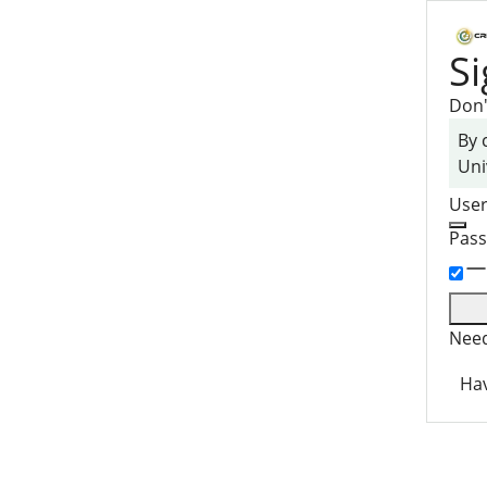
Si
Don'
By 
Uni
Use
Pas
Need
Hav