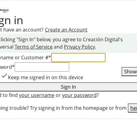
gn in
t have an account?
Create an Account
clicking "Sign In" below, you agree to
Creación Digital
's
versal
Terms of Service
and
Privacy Policy
.
rname or Customer #
*
sword
*
Show
Keep me signed in on this device
Sign In
 to find
your username
or
your password
?
ing trouble? Try signing in from the homepage or from
he