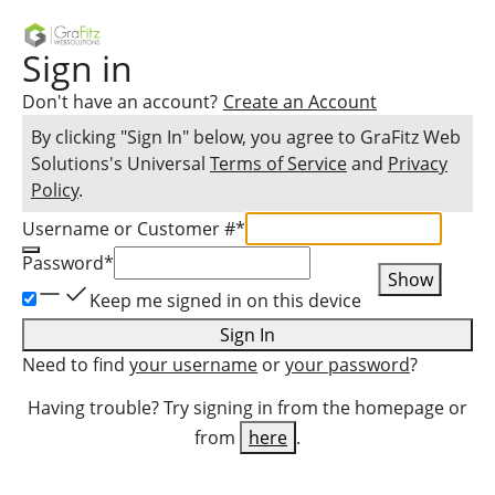
Sign in
Don't have an account?
Create an Account
By clicking "Sign In" below, you agree to
GraFitz Web
Solutions
's Universal
Terms of Service
and
Privacy
Policy
.
Username or Customer #
*
Password
*
Show
Keep me signed in on this device
Sign In
Need to find
your username
or
your password
?
Having trouble? Try signing in from the homepage or
from
here
.