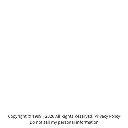
Copyright © 1999 - 2026 All Rights Reserved.
Privacy Policy
Do not sell my personal information