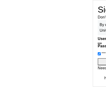
Si
Don'
By 
Uni
User
Pas
Need