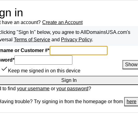
gn in
t have an account?
Create an Account
clicking "Sign In" below, you agree to
AllDomainsUSA.com
's
versal
Terms of Service
and
Privacy Policy
.
name or Customer #
*
sword
*
Show
Keep me signed in on this device
Sign In
 to find
your username
or
your password
?
Having trouble? Try signing in from the homepage or from
here