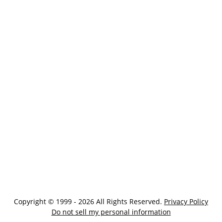
Copyright © 1999 - 2026 All Rights Reserved.
Privacy Policy
Do not sell my personal information