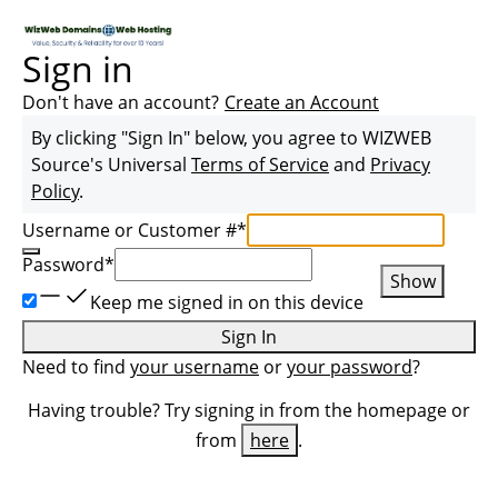
Sign in
Don't have an account?
Create an Account
By clicking "Sign In" below, you agree to
WIZWEB
Source
's Universal
Terms of Service
and
Privacy
Policy
.
Username or Customer #
*
Password
*
Show
Keep me signed in on this device
Sign In
Need to find
your username
or
your password
?
Having trouble? Try signing in from the homepage or
from
here
.