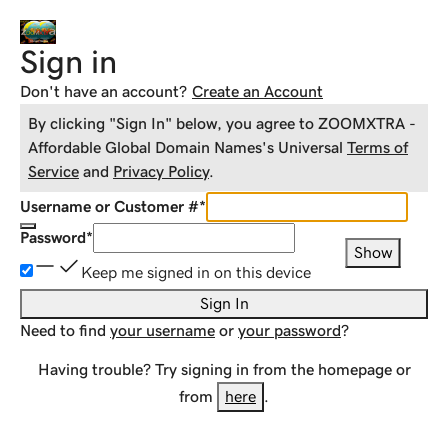
Sign in
Don't have an account?
Create an Account
By clicking "Sign In" below, you agree to
ZOOMXTRA -
Affordable Global Domain Names
's Universal
Terms of
Service
and
Privacy Policy
.
Username or Customer #
*
Password
*
Show
Keep me signed in on this device
Sign In
Need to find
your username
or
your password
?
Having trouble? Try signing in from the homepage or
from
here
.