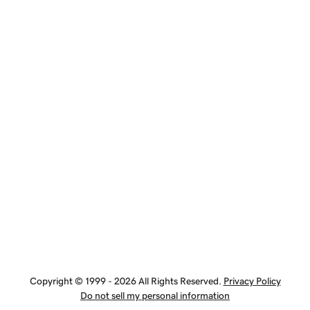
Copyright © 1999 - 2026 All Rights Reserved.
Privacy Policy
Do not sell my personal information