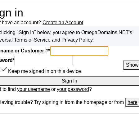
gn in
t have an account?
Create an Account
clicking "Sign In" below, you agree to
OmegaDomains.NET
's
versal
Terms of Service
and
Privacy Policy
.
name or Customer #
*
sword
*
Show
Keep me signed in on this device
Sign In
 to find
your username
or
your password
?
Having trouble? Try signing in from the homepage or from
here