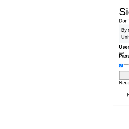
Si
Don'
By 
Uni
User
Pas
Need