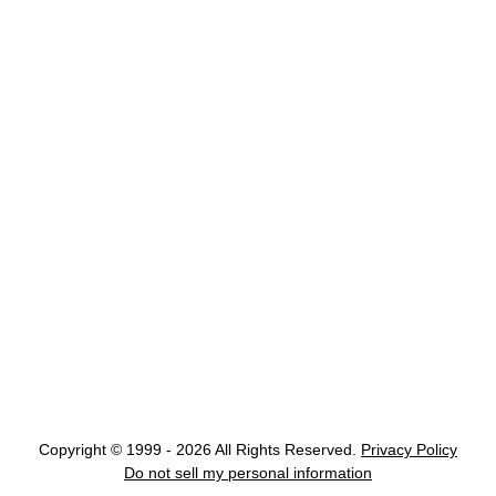
Copyright © 1999 - 2026 All Rights Reserved.
Privacy Policy
Do not sell my personal information