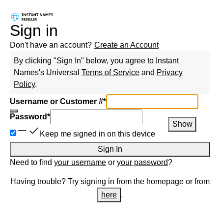
Sign in
Don't have an account?
Create an Account
By clicking "Sign In" below, you agree to
Instant
Names
's Universal
Terms of Service
and
Privacy
Policy
.
Username or Customer #
*
Password
*
Show
Keep me signed in on this device
Sign In
Need to find
your username
or
your password
?
Having trouble? Try signing in from the homepage or from
here
.