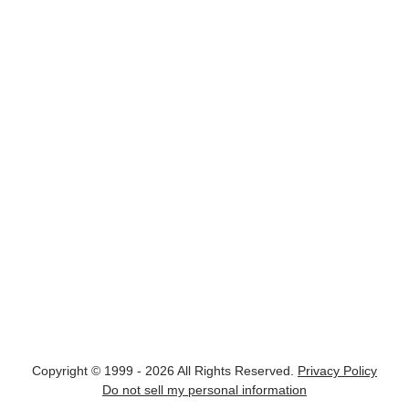
Copyright © 1999 - 2026 All Rights Reserved.
Privacy Policy
Do not sell my personal information