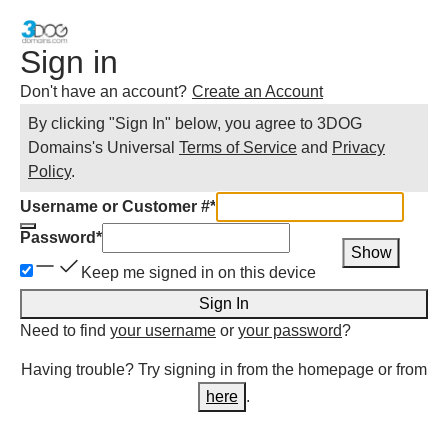
Sign in
Don't have an account?
Create an Account
By clicking "Sign In" below, you agree to
3DOG
Domains
's Universal
Terms of Service
and
Privacy
Policy
.
Username or Customer #
*
Password
*
Show
Keep me signed in on this device
Sign In
Need to find
your username
or
your password
?
Having trouble? Try signing in from the homepage or from
here
.