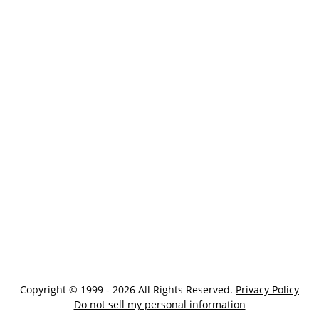
Copyright © 1999 - 2026 All Rights Reserved.
Privacy Policy
Do not sell my personal information