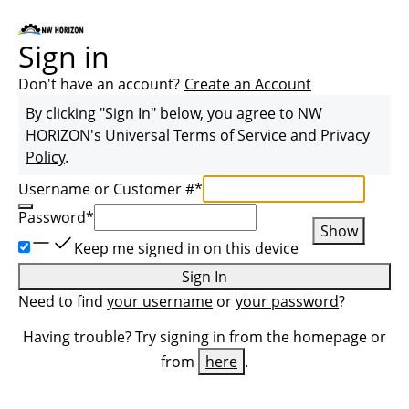
Sign in
Don't have an account?
Create an Account
By clicking "Sign In" below, you agree to
NW
HORIZON
's Universal
Terms of Service
and
Privacy
Policy
.
Username or Customer #
*
Password
*
Show
Keep me signed in on this device
Sign In
Need to find
your username
or
your password
?
Having trouble? Try signing in from the homepage or
from
here
.