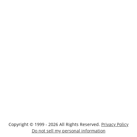
Copyright © 1999 - 2026 All Rights Reserved.
Privacy Policy
Do not sell my personal information