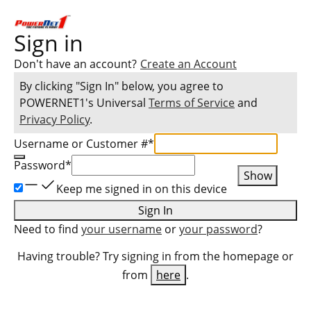
Sign in
Don't have an account?
Create an Account
By clicking "Sign In" below, you agree to
POWERNET1
's Universal
Terms of Service
and
Privacy Policy
.
Username or Customer #
*
Password
*
Show
Keep me signed in on this device
Sign In
Need to find
your username
or
your password
?
Having trouble? Try signing in from the homepage or
from
here
.