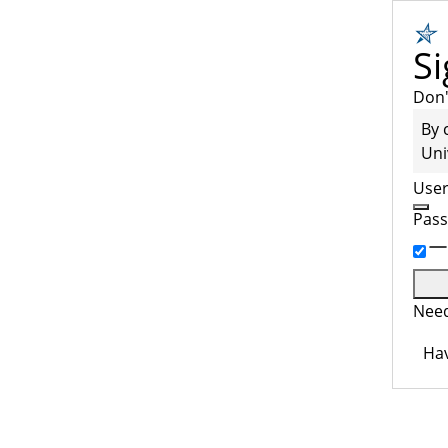
Si
Don'
By 
Uni
Use
Pas
Need
Hav