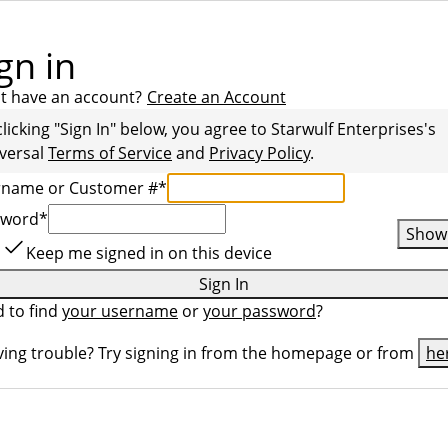
gn in
t have an account?
Create an Account
clicking "Sign In" below, you agree to
Starwulf Enterprises
's
versal
Terms of Service
and
Privacy Policy
.
rname or Customer #
*
sword
*
Show
Keep me signed in on this device
Sign In
 to find
your username
or
your password
?
ing trouble? Try signing in from the homepage or from
he