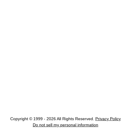
Copyright © 1999 - 2026 All Rights Reserved.
Privacy Policy
Do not sell my personal information