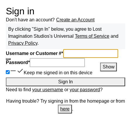
Sign in
Don't have an account?
Create an Account
By clicking "Sign In" below, you agree to
Lost
Imagination Studios
's Universal
Terms of Service
and
Privacy Policy
.
Username or Customer #
*
Password
*
Show
Keep me signed in on this device
Sign In
Need to find
your username
or
your password
?
Having trouble? Try signing in from the homepage or from
here
.