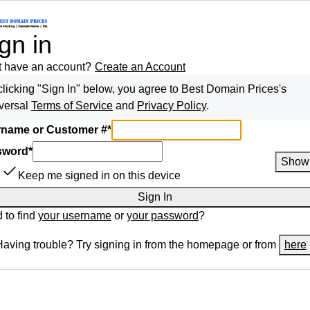
gn in
t have an account?
Create an Account
clicking "Sign In" below, you agree to
Best Domain Prices
's
versal
Terms of Service
and
Privacy Policy
.
name or Customer #
*
sword
*
Show
Keep me signed in on this device
Sign In
 to find
your username
or
your password
?
Having trouble? Try signing in from the homepage or from
here