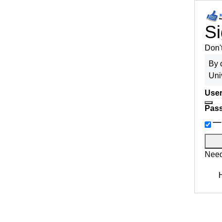
Si
Don'
By 
Uni
User
Pas
Need