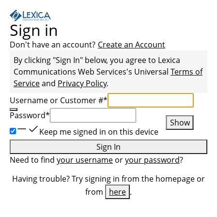
Sign in
Don't have an account?
Create an Account
By clicking "Sign In" below, you agree to
Lexica
Communications Web Services
's Universal
Terms of
Service
and
Privacy Policy
.
Username or Customer #
*
Password
*
Show
Keep me signed in on this device
Sign In
Need to find
your username
or
your password
?
Having trouble? Try signing in from the homepage or
from
here
.