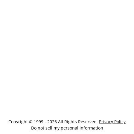
Copyright © 1999 - 2026 All Rights Reserved.
Privacy Policy
Do not sell my personal information