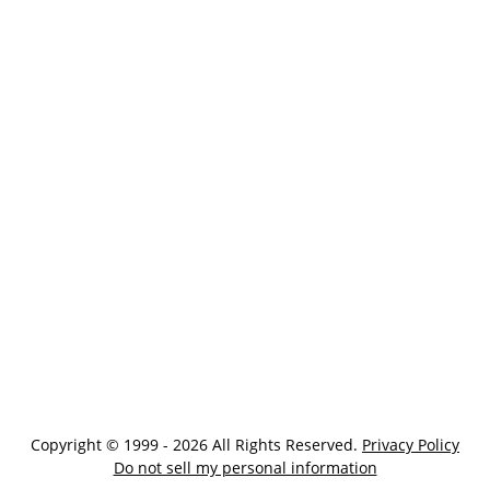
Copyright © 1999 - 2026 All Rights Reserved.
Privacy Policy
Do not sell my personal information