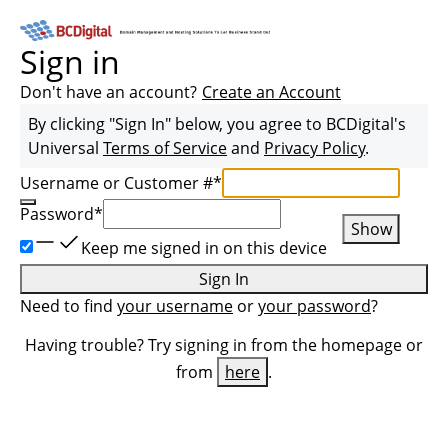
Sign in
Don't have an account?
Create an Account
By clicking "Sign In" below, you agree to
BCDigital
's
Universal
Terms of Service
and
Privacy Policy
.
Username or Customer #
*
Password
*
Show
Keep me signed in on this device
Sign In
Need to find
your username
or
your password
?
Having trouble? Try signing in from the homepage or
from
here
.