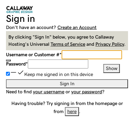
Sign in
Don't have an account?
Create an Account
By clicking "Sign In" below, you agree to
Callaway
Hosting
's Universal
Terms of Service
and
Privacy Policy
.
Username or Customer #
*
Password
*
Show
Keep me signed in on this device
Sign In
Need to find
your username
or
your password
?
Having trouble? Try signing in from the homepage or
from
here
.