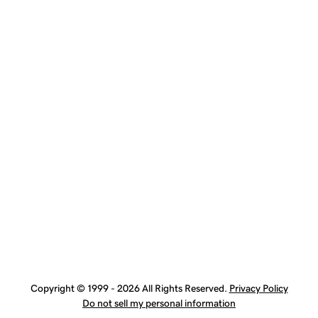
Copyright © 1999 - 2026 All Rights Reserved.
Privacy Policy
Do not sell my personal information