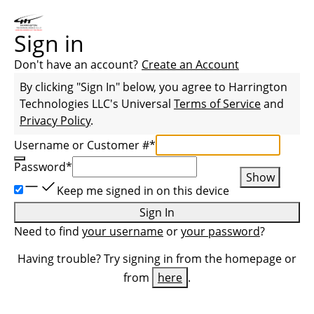
Sign in
Don't have an account?
Create an Account
By clicking "Sign In" below, you agree to
Harrington
Technologies LLC
's Universal
Terms of Service
and
Privacy Policy
.
Username or Customer #
*
Password
*
Show
Keep me signed in on this device
Sign In
Need to find
your username
or
your password
?
Having trouble? Try signing in from the homepage or
from
here
.