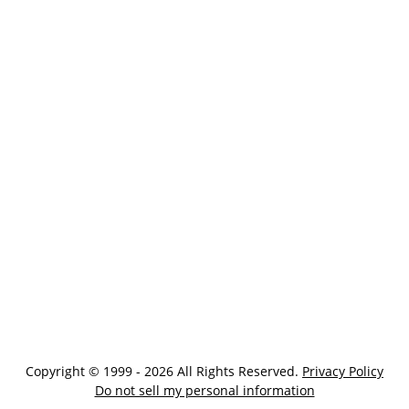
Copyright © 1999 - 2026 All Rights Reserved.
Privacy Policy
Do not sell my personal information