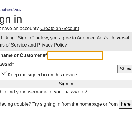
gn in
t have an account?
Create an Account
clicking "Sign In" below, you agree to
Anointed Ads
's Universal
ms of Service
and
Privacy Policy
.
name or Customer #
*
sword
*
Show
Keep me signed in on this device
Sign In
 to find
your username
or
your password
?
Having trouble? Try signing in from the homepage or from
here