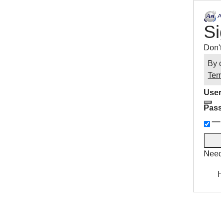
Si
Don'
By 
Ter
User
Pas
Need