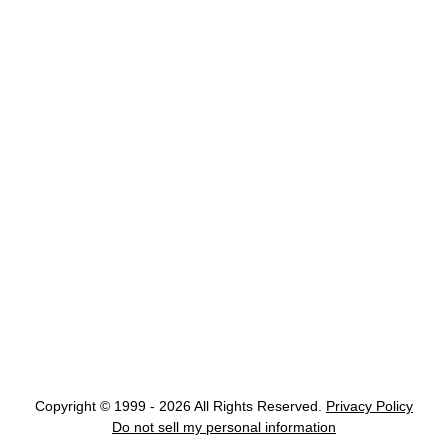
Copyright © 1999 - 2026 All Rights Reserved.
Privacy Policy
Do not sell my personal information