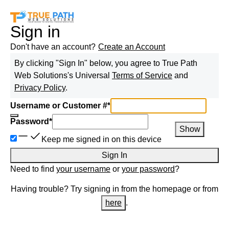
Sign in
Don't have an account?
Create an Account
By clicking "Sign In" below, you agree to
True Path
Web Solutions
's Universal
Terms of Service
and
Privacy Policy
.
Username or Customer #
*
Password
*
Show
Keep me signed in on this device
Sign In
Need to find
your username
or
your password
?
Having trouble? Try signing in from the homepage or from
here
.