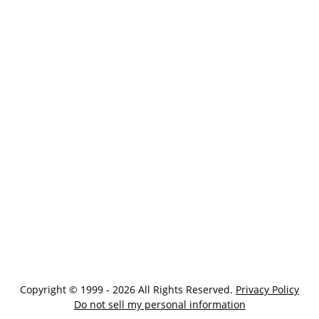
Copyright © 1999 - 2026 All Rights Reserved.
Privacy Policy
Do not sell my personal information