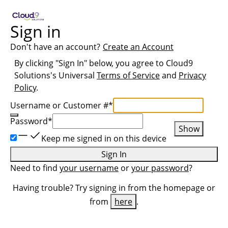
Sign in
Don't have an account?
Create an Account
By clicking "Sign In" below, you agree to
Cloud9
Solutions
's Universal
Terms of Service
and
Privacy
Policy
.
Username or Customer #
*
Password
*
Show
Keep me signed in on this device
Sign In
Need to find
your username
or
your password
?
Having trouble? Try signing in from the homepage or
from
here
.