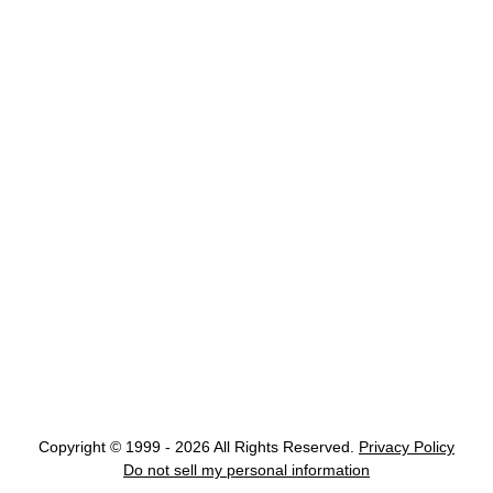
Copyright © 1999 - 2026 All Rights Reserved.
Privacy Policy
Do not sell my personal information