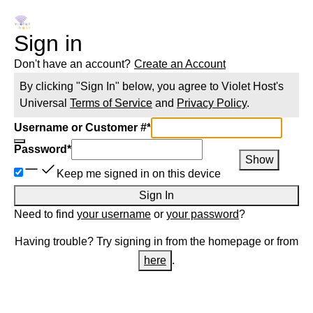
Sign in
Don't have an account?
Create an Account
By clicking "Sign In" below, you agree to
Violet Host
's
Universal
Terms of Service
and
Privacy Policy
.
Username or Customer #
*
Password
*
Show
Keep me signed in on this device
Sign In
Need to find
your username
or
your password
?
Having trouble? Try signing in from the homepage or from
here
.