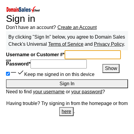
Sign in
Don't have an account?
Create an Account
By clicking "Sign In" below, you agree to
Domain Sales
Check
's Universal
Terms of Service
and
Privacy Policy
.
Username or Customer #
*
Password
*
Show
Keep me signed in on this device
Sign In
Need to find
your username
or
your password
?
Having trouble? Try signing in from the homepage or from
here
.