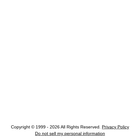
Copyright © 1999 - 2026 All Rights Reserved.
Privacy Policy
Do not sell my personal information