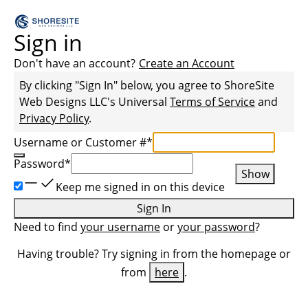
Sign in
Don't have an account?
Create an Account
By clicking "Sign In" below, you agree to
ShoreSite
Web Designs LLC
's Universal
Terms of Service
and
Privacy Policy
.
Username or Customer #
*
Password
*
Show
Keep me signed in on this device
Sign In
Need to find
your username
or
your password
?
Having trouble? Try signing in from the homepage or
from
here
.