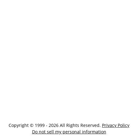
Copyright © 1999 - 2026 All Rights Reserved.
Privacy Policy
Do not sell my personal information