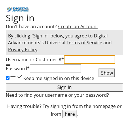
Sign in
Don't have an account?
Create an Account
By clicking "Sign In" below, you agree to
Digital
Advancements
's Universal
Terms of Service
and
Privacy Policy
.
Username or Customer #
*
Password
*
Show
Keep me signed in on this device
Sign In
Need to find
your username
or
your password
?
Having trouble? Try signing in from the homepage or
from
here
.