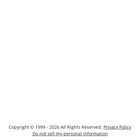
Copyright © 1999 - 2026 All Rights Reserved.
Privacy Policy
Do not sell my personal information