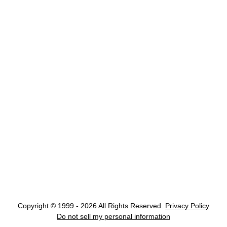
Copyright © 1999 - 2026 All Rights Reserved.
Privacy Policy
Do not sell my personal information