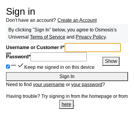
Sign in
Don't have an account?
Create an Account
By clicking "Sign In" below, you agree to
Osmosis
's
Universal
Terms of Service
and
Privacy Policy
.
Username or Customer #
*
Password
*
Show
Keep me signed in on this device
Sign In
Need to find
your username
or
your password
?
Having trouble? Try signing in from the homepage or from
here
.