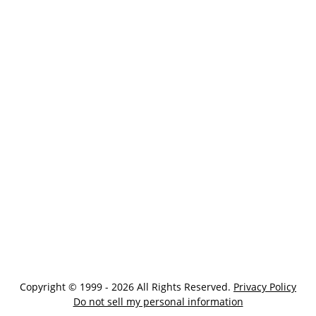
Copyright © 1999 - 2026 All Rights Reserved.
Privacy Policy
Do not sell my personal information