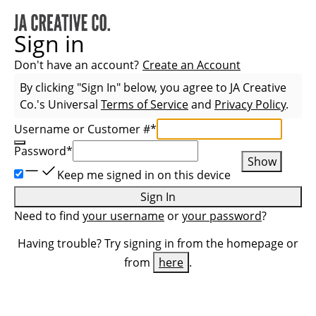
Sign in
Don't have an account?
Create an Account
By clicking "Sign In" below, you agree to
JA Creative
Co.
's Universal
Terms of Service
and
Privacy Policy
.
Username or Customer #
*
Password
*
Show
Keep me signed in on this device
Sign In
Need to find
your username
or
your password
?
Having trouble? Try signing in from the homepage or
from
here
.