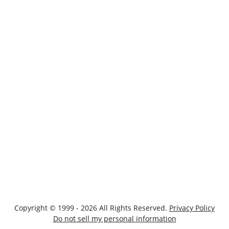
Copyright © 1999 - 2026 All Rights Reserved.
Privacy Policy
Do not sell my personal information