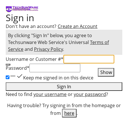
Sign in
Don't have an account?
Create an Account
By clicking "Sign In" below, you agree to
Techsunware Web Service
's Universal
Terms of
Service
and
Privacy Policy
.
Username or Customer #
*
Password
*
Show
Keep me signed in on this device
Sign In
Need to find
your username
or
your password
?
Having trouble? Try signing in from the homepage or
from
here
.