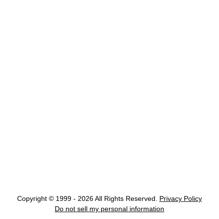
Copyright © 1999 - 2026 All Rights Reserved.
Privacy Policy
Do not sell my personal information