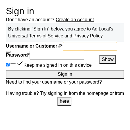
Sign in
Don't have an account?
Create an Account
By clicking "Sign In" below, you agree to
Ad Local
's
Universal
Terms of Service
and
Privacy Policy
.
Username or Customer #
*
Password
*
Show
Keep me signed in on this device
Sign In
Need to find
your username
or
your password
?
Having trouble? Try signing in from the homepage or from
here
.