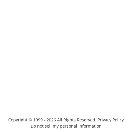
Copyright © 1999 - 2026 All Rights Reserved.
Privacy Policy
Do not sell my personal information