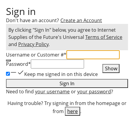
Sign in
Don't have an account?
Create an Account
By clicking "Sign In" below, you agree to
Internet
Supplies of the Future
's Universal
Terms of Service
and
Privacy Policy
.
Username or Customer #
*
Password
*
Show
Keep me signed in on this device
Sign In
Need to find
your username
or
your password
?
Having trouble? Try signing in from the homepage or
from
here
.