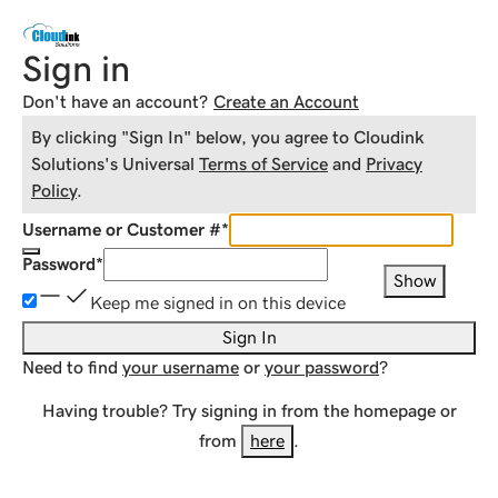
Sign in
Don't have an account?
Create an Account
By clicking "Sign In" below, you agree to
Cloudink
Solutions
's Universal
Terms of Service
and
Privacy
Policy
.
Username or Customer #
*
Password
*
Show
Keep me signed in on this device
Sign In
Need to find
your username
or
your password
?
Having trouble? Try signing in from the homepage or
from
here
.