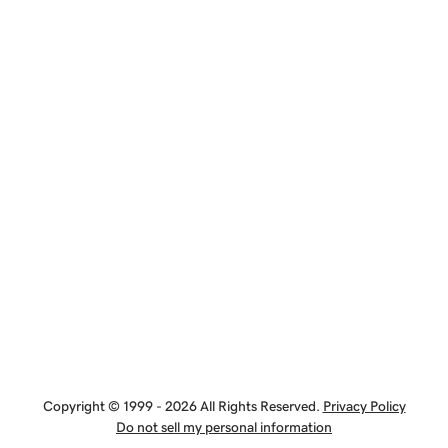
Copyright © 1999 - 2026 All Rights Reserved.
Privacy Policy
Do not sell my personal information