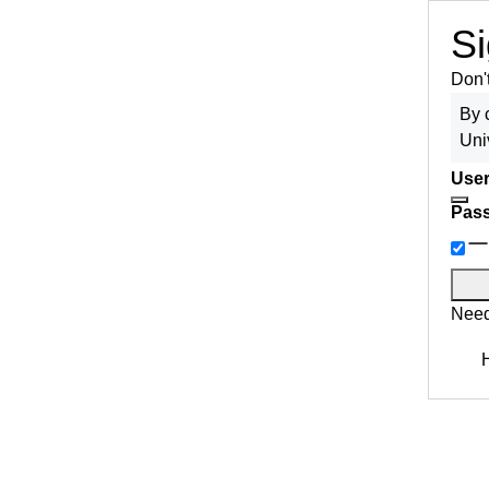
Si
Don'
By 
Uni
User
Pas
Need