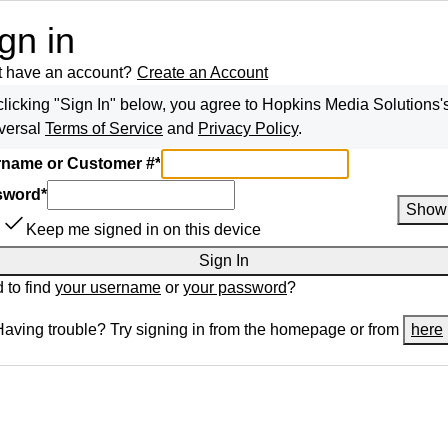
gn in
t have an account?
Create an Account
clicking "Sign In" below, you agree to
Hopkins Media Solutions
'
versal
Terms of Service
and
Privacy Policy
.
name or Customer #
*
sword
*
Show
Keep me signed in on this device
Sign In
 to find
your username
or
your password
?
Having trouble? Try signing in from the homepage or from
here