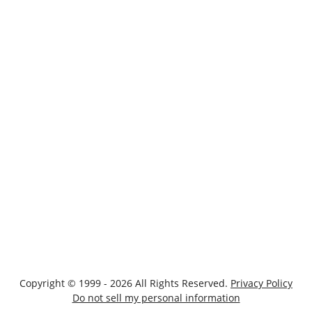
Copyright © 1999 - 2026 All Rights Reserved.
Privacy Policy
Do not sell my personal information