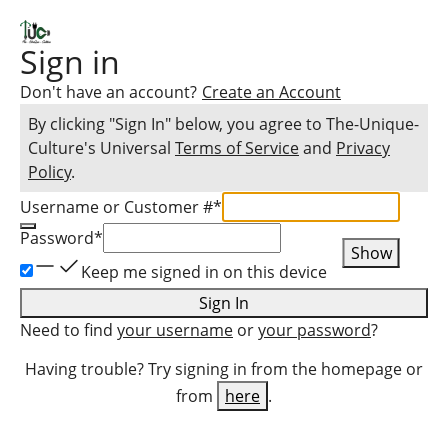
Sign in
Don't have an account?
Create an Account
By clicking "Sign In" below, you agree to
The-Unique-
Culture
's Universal
Terms of Service
and
Privacy
Policy
.
Username or Customer #
*
Password
*
Show
Keep me signed in on this device
Sign In
Need to find
your username
or
your password
?
Having trouble? Try signing in from the homepage or
from
here
.