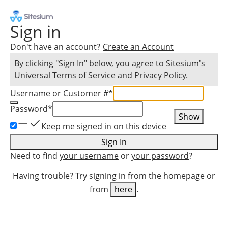
Sign in
Don't have an account?
Create an Account
By clicking "Sign In" below, you agree to
Sitesium
's
Universal
Terms of Service
and
Privacy Policy
.
Username or Customer #
*
Password
*
Show
Keep me signed in on this device
Sign In
Need to find
your username
or
your password
?
Having trouble? Try signing in from the homepage or
from
here
.