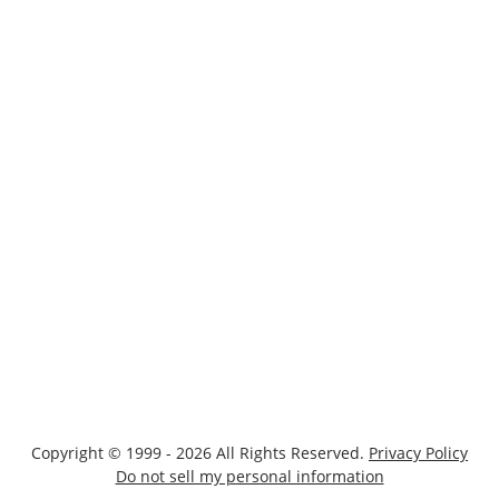
Copyright © 1999 - 2026 All Rights Reserved.
Privacy Policy
Do not sell my personal information