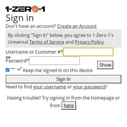
Sign in
Don't have an account?
Create an Account
By clicking "Sign In" below, you agree to
1-Zero-1
's
Universal
Terms of Service
and
Privacy Policy
.
Username or Customer #
*
Password
*
Show
Keep me signed in on this device
Sign In
Need to find
your username
or
your password
?
Having trouble? Try signing in from the homepage or
from
here
.