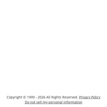
Copyright © 1999 - 2026 All Rights Reserved.
Privacy Policy
Do not sell my personal information