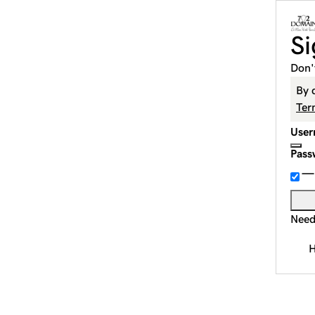
Si
Don'
By 
Ter
User
Pass
Need
H