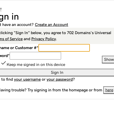
gn in
t have an account?
Create an Account
clicking "Sign In" below, you agree to
702 Domains
's Universal
ms of Service
and
Privacy Policy
.
name or Customer #
*
word
*
Show
Keep me signed in on this device
Sign In
 to find
your username
or
your password
?
aving trouble? Try signing in from the homepage or from
here