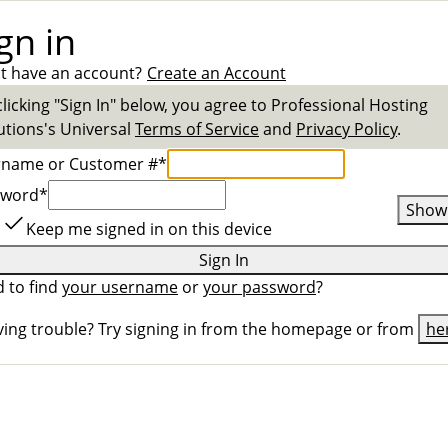
gn in
t have an account?
Create an Account
clicking "Sign In" below, you agree to
Professional Hosting
utions
's Universal
Terms of Service
and
Privacy Policy
.
rname or Customer #
*
sword
*
Show
Keep me signed in on this device
Sign In
 to find
your username
or
your password
?
ing trouble? Try signing in from the homepage or from
he