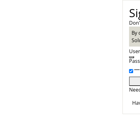
Si
Don'
By 
Sol
Use
Pas
Need
Hav