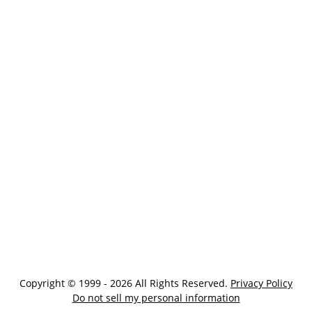
Copyright © 1999 - 2026 All Rights Reserved.
Privacy Policy
Do not sell my personal information