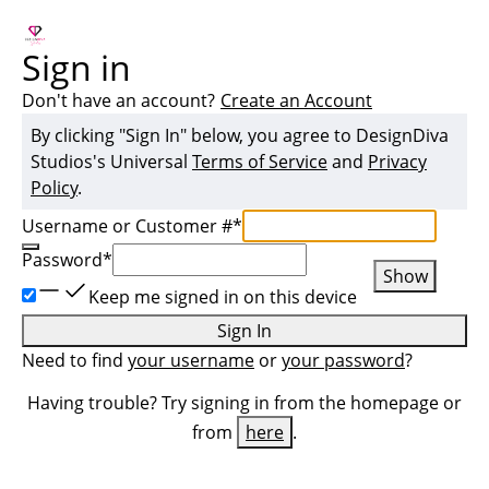
Sign in
Don't have an account?
Create an Account
By clicking "Sign In" below, you agree to
DesignDiva
Studios
's Universal
Terms of Service
and
Privacy
Policy
.
Username or Customer #
*
Password
*
Show
Keep me signed in on this device
Sign In
Need to find
your username
or
your password
?
Having trouble? Try signing in from the homepage or
from
here
.