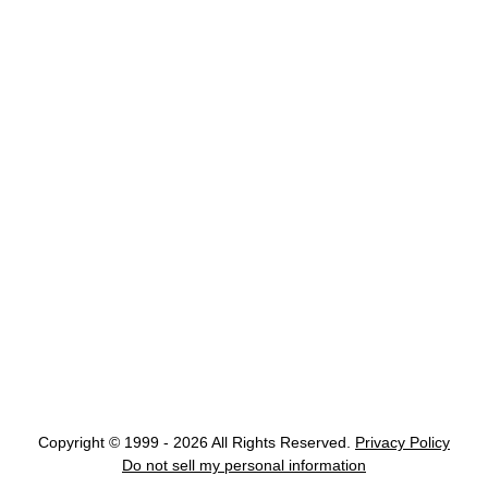
Copyright © 1999 - 2026 All Rights Reserved.
Privacy Policy
Do not sell my personal information