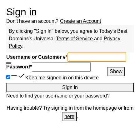
Sign in
Don't have an account?
Create an Account
By clicking "Sign In" below, you agree to
Today's Best
Domains
's Universal
Terms of Service
and
Privacy
Policy
.
Username or Customer #
*
Password
*
Show
Keep me signed in on this device
Sign In
Need to find
your username
or
your password
?
Having trouble? Try signing in from the homepage or from
here
.