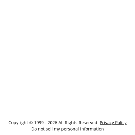
Copyright © 1999 - 2026 All Rights Reserved.
Privacy Policy
Do not sell my personal information