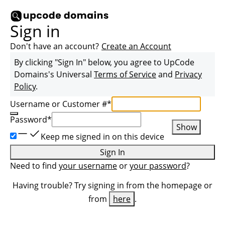
Sign in
Don't have an account?
Create an Account
By clicking "Sign In" below, you agree to
UpCode
Domains
's Universal
Terms of Service
and
Privacy
Policy
.
Username or Customer #
*
Password
*
Show
Keep me signed in on this device
Sign In
Need to find
your username
or
your password
?
Having trouble? Try signing in from the homepage or
from
here
.