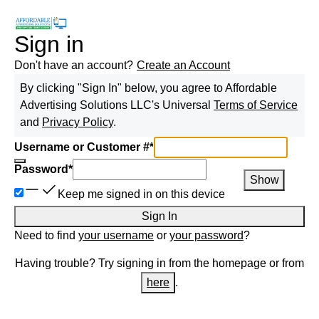
Sign in
Don't have an account?
Create an Account
By clicking "Sign In" below, you agree to
Affordable
Advertising Solutions LLC
's Universal
Terms of Service
and
Privacy Policy
.
Username or Customer #
*
Password
*
Show
Keep me signed in on this device
Sign In
Need to find
your username
or
your password
?
Having trouble? Try signing in from the homepage or from
here
.