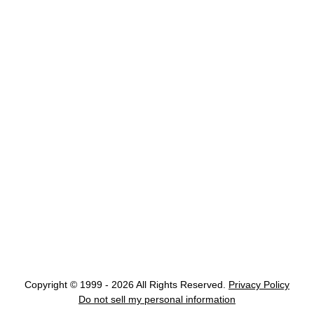
Copyright © 1999 - 2026 All Rights Reserved.
Privacy Policy
Do not sell my personal information